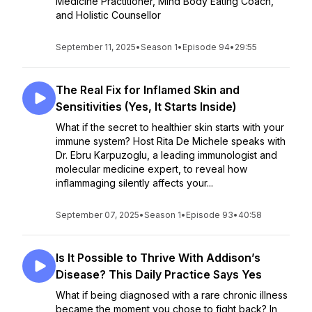
Medicine Practitioner, Mind Body Eating Coach,
and Holistic Counsellor
September 11, 2025
•
Season 1
•
Episode 94
•
29:55
The Real Fix for Inflamed Skin and
Sensitivities (Yes, It Starts Inside)
What if the secret to healthier skin starts with your
immune system? Host Rita De Michele speaks with
Dr. Ebru Karpuzoglu, a leading immunologist and
molecular medicine expert, to reveal how
inflammaging silently affects your...
September 07, 2025
•
Season 1
•
Episode 93
•
40:58
Is It Possible to Thrive With Addison’s
Disease? This Daily Practice Says Yes
What if being diagnosed with a rare chronic illness
became the moment you chose to fight back? In