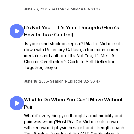
June 26, 2025
•
Season 1
•
Episode 83
•
31:07
It’s Not You — It’s Your Thoughts (Here’s
How to Take Control)
Is your mind stuck on repeat? Rita De Michele sits
down with Rosemary Gattuso, a trauma-informed
mediator and author of It’s Not You, It’s Me – A
Chronic Overthinker’s Guide to Self-Reflection.
Together, they u...
June 18, 2025
•
Season 1
•
Episode 82
•
36:47
What to Do When You Can’t Move Without
Pain
What if everything you thought about mobility and
pain was wrong?Host Rita De Michele sits down
with renowned physiotherapist and strength coach
Tom Swales, founder of the AMT Certification, to