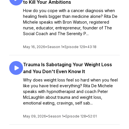
to Kill Your Ambitions
How do you cope with a cancer diagnosis when
healing feels bigger than medicine alone? Rita De
Michele speaks with Bron Watson, registered
nurse, educator, entrepreneur, founder of The
Social Coach and The Serenity P...
May 16, 2026
•
Season 1
•
Episode 129
•
43:18
Trauma Is Sabotaging Your Weight Loss
and You Don't Even Know It
Why does weight loss feel so hard when you feel
like you have tried everything? Rita De Michele
speaks with hypnotherapist and coach Peter
McLaughlin about trauma and weight loss,
emotional eating, cravings, self sab...
May 09, 2026
•
Season 1
•
Episode 128
•
52:01