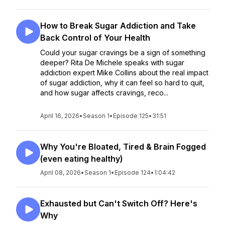
How to Break Sugar Addiction and Take
Back Control of Your Health
Could your sugar cravings be a sign of something
deeper? Rita De Michele speaks with sugar
addiction expert Mike Collins about the real impact
of sugar addiction, why it can feel so hard to quit,
and how sugar affects cravings, reco...
April 16, 2026
•
Season 1
•
Episode 125
•
31:51
Why You're Bloated, Tired & Brain Fogged
(even eating healthy)
April 08, 2026
•
Season 1
•
Episode 124
•
1:04:42
Exhausted but Can't Switch Off? Here's
Why