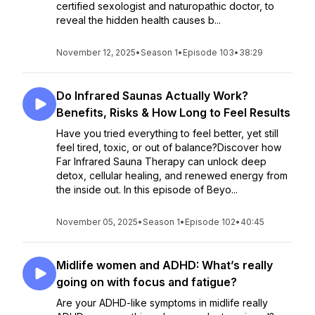
certified sexologist and naturopathic doctor, to
reveal the hidden health causes b...
November 12, 2025
•
Season 1
•
Episode 103
•
38:29
Do Infrared Saunas Actually Work?
Benefits, Risks & How Long to Feel Results
Have you tried everything to feel better, yet still
feel tired, toxic, or out of balance?Discover how
Far Infrared Sauna Therapy can unlock deep
detox, cellular healing, and renewed energy from
the inside out. In this episode of Beyo...
November 05, 2025
•
Season 1
•
Episode 102
•
40:45
Midlife women and ADHD: What’s really
going on with focus and fatigue?
Are your ADHD-like symptoms in midlife really