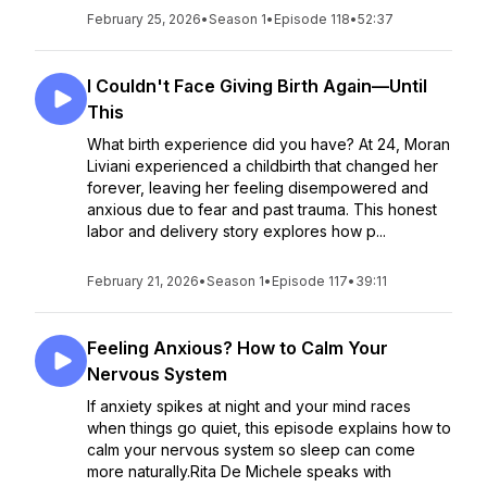
February 25, 2026
•
Season 1
•
Episode 118
•
52:37
I Couldn't Face Giving Birth Again—Until
This
What birth experience did you have? At 24, Moran
Liviani experienced a childbirth that changed her
forever, leaving her feeling disempowered and
anxious due to fear and past trauma. This honest
labor and delivery story explores how p...
February 21, 2026
•
Season 1
•
Episode 117
•
39:11
Feeling Anxious? How to Calm Your
Nervous System
If anxiety spikes at night and your mind races
when things go quiet, this episode explains how to
calm your nervous system so sleep can come
more naturally.Rita De Michele speaks with