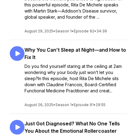
this powerful episode, Rita De Michele speaks
with Martin Stark—Addison’s Disease survivor,
global speaker, and founder of the ...
August 29, 2025
•
Season 1
•
Episode 92
•
34:39
Why You Can’t Sleep at Night—and How to
Fix It
Do you find yourself staring at the ceiling at 2am
wondering why your body just won’t let you
sleep?In this episode, host Rita De Michele sits
down with Claudine Francois, Board-Certified
Functional Medicine Practitioner and creat...
August 26, 2025
•
Season 1
•
Episode 91
•
29:55
Just Got Diagnosed? What No One Tells
You About the Emotional Rollercoaster