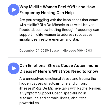
Why Midlife Women Feel “Off” and How
Frequency Healing Can Help
Are you struggling with the imbalances that come
with midlife? Rita De Michele talks with Lisa van
Roode about how healing through frequency can
support midlife women to address root cause
imbalances, restore energy, and star...
December 04, 2025
•
Season 1
•
Episode 106
•
42:03
Can Emotional Stress Cause Autoimmune
Disease? Here's What You Need to Know
Are unresolved emotional stress and trauma the
hidden causes of autoimmune and chronic
illnesses? Rita De Michele talks with Rachel Reimer,
a Symptom Support Coach specializing in
autoimmune and chronic illness, about the
powerful co...