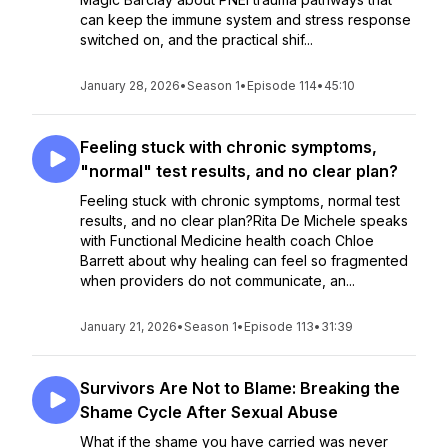
can keep the immune system and stress response
switched on, and the practical shif...
January 28, 2026
•
Season 1
•
Episode 114
•
45:10
Feeling stuck with chronic symptoms,
"normal" test results, and no clear plan?
Feeling stuck with chronic symptoms, normal test
results, and no clear plan?Rita De Michele speaks
with Functional Medicine health coach Chloe
Barrett about why healing can feel so fragmented
when providers do not communicate, an...
January 21, 2026
•
Season 1
•
Episode 113
•
31:39
Survivors Are Not to Blame: Breaking the
Shame Cycle After Sexual Abuse
What if the shame you have carried was never