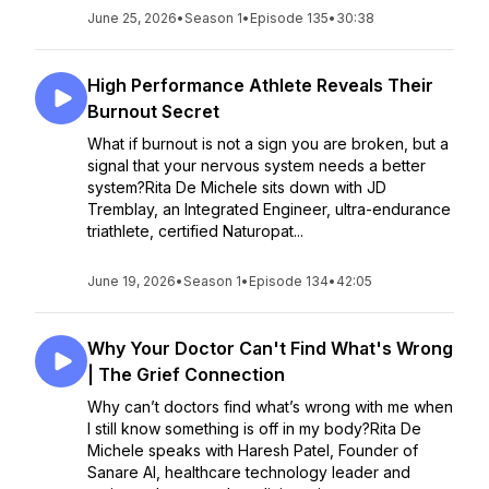
June 25, 2026
•
Season 1
•
Episode 135
•
30:38
High Performance Athlete Reveals Their
Burnout Secret
What if burnout is not a sign you are broken, but a
signal that your nervous system needs a better
system?Rita De Michele sits down with JD
Tremblay, an Integrated Engineer, ultra-endurance
triathlete, certified Naturopat...
June 19, 2026
•
Season 1
•
Episode 134
•
42:05
Why Your Doctor Can't Find What's Wrong
| The Grief Connection
Why can’t doctors find what’s wrong with me when
I still know something is off in my body?Rita De
Michele speaks with Haresh Patel, Founder of
Sanare AI, healthcare technology leader and