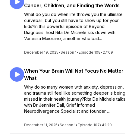
Cancer, Children, and Finding the Words
What do you do when life throws you the ultimate
curveball, but you still have to show up for your
kids?In this powerful episode of Beyond
Diagnosis, host Rita De Michele sits down with
Vanessa Maiorano, a mother who batt...
December 19, 2025
•
Season 1
•
Episode 108
•
27:09
When Your Brain Will Not Focus No Matter
What
Why do so many women with anxiety, depression,
and trauma still feel like something deeper is being
missed in their health journey?Rita De Michele talks
with Dr Jennifer Dall, Grief Informed
Neurodivergence Specialist and founder ...
December 11, 2025
•
Season 1
•
Episode 107
•
42:20