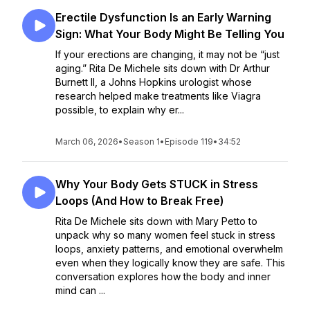
Erectile Dysfunction Is an Early Warning
Sign: What Your Body Might Be Telling You
If your erections are changing, it may not be “just
aging.” Rita De Michele sits down with Dr Arthur
Burnett II, a Johns Hopkins urologist whose
research helped make treatments like Viagra
possible, to explain why er...
March 06, 2026
•
Season 1
•
Episode 119
•
34:52
Why Your Body Gets STUCK in Stress
Loops (And How to Break Free)
Rita De Michele sits down with Mary Petto to
unpack why so many women feel stuck in stress
loops, anxiety patterns, and emotional overwhelm
even when they logically know they are safe. This
conversation explores how the body and inner
mind can ...