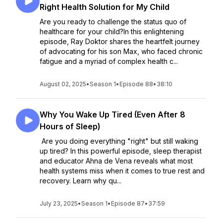
Right Health Solution for My Child
Are you ready to challenge the status quo of
healthcare for your child?In this enlightening
episode, Ray Doktor shares the heartfelt journey
of advocating for his son Max, who faced chronic
fatigue and a myriad of complex health c...
August 02, 2025
•
Season 1
•
Episode 88
•
38:10
Why You Wake Up Tired (Even After 8
Hours of Sleep)
Are you doing everything "right" but still waking
up tired? In this powerful episode, sleep therapist
and educator Ahna de Vena reveals what most
health systems miss when it comes to true rest and
recovery. Learn why qu...
July 23, 2025
•
Season 1
•
Episode 87
•
37:59