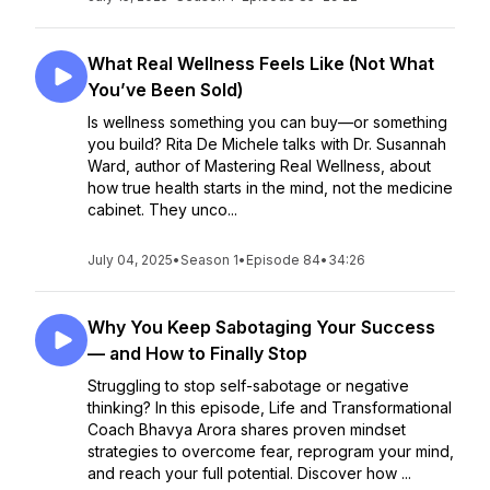
What Real Wellness Feels Like (Not What
You’ve Been Sold)
Is wellness something you can buy—or something
you build? Rita De Michele talks with Dr. Susannah
Ward, author of Mastering Real Wellness, about
how true health starts in the mind, not the medicine
cabinet. They unco...
July 04, 2025
•
Season 1
•
Episode 84
•
34:26
Why You Keep Sabotaging Your Success
— and How to Finally Stop
Struggling to stop self-sabotage or negative
thinking? In this episode, Life and Transformational
Coach Bhavya Arora shares proven mindset
strategies to overcome fear, reprogram your mind,
and reach your full potential. Discover how ...