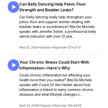
Can Belly Dancing Help Pelvic Floor
Strength and Bladder Leaks?
Can belly dancing really help strengthen your
pelvic floor and support women dealing with
bladder leaks or incontinence? Rita De Michele
speaks with Jennifer Sobel, a professional belly
dance instructor with over 21 yea...
May 02, 2026
•
Season 1
•
Episode 127
•
22:13
Your Chronic Illness Could Start With
Inflammation—Here's Why
Could chronic inflammation be affecting your
health more than you realise? Rita De Michele
speaks with Coach Dr Ann Hester about how
inflammation is linked to many common chronic
diseases and what lifestyle changes c...
April 24, 2026
•
Season 1
•
Episode 126
•
29:52