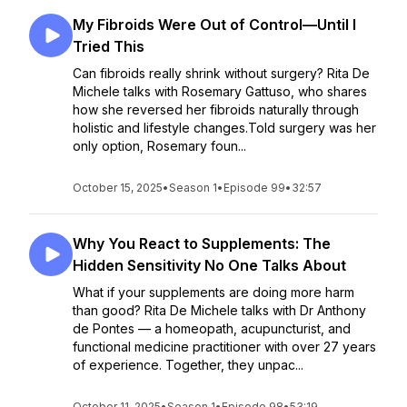
My Fibroids Were Out of Control—Until I
Tried This
Can fibroids really shrink without surgery? Rita De
Michele talks with Rosemary Gattuso, who shares
how she reversed her fibroids naturally through
holistic and lifestyle changes.Told surgery was her
only option, Rosemary foun...
October 15, 2025
•
Season 1
•
Episode 99
•
32:57
Why You React to Supplements: The
Hidden Sensitivity No One Talks About
What if your supplements are doing more harm
than good? Rita De Michele talks with Dr Anthony
de Pontes — a homeopath, acupuncturist, and
functional medicine practitioner with over 27 years
of experience. Together, they unpac...
October 11, 2025
•
Season 1
•
Episode 98
•
53:19