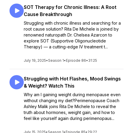
SOT Therapy for Chronic Illness: A Root
Cause Breakthrough
Struggling with chronic illness and searching for a
root cause solution? Rita De Michele is joined by
renowned naturopath Dr. Chelsea Azarcon to
explore SOT (Supportive Oligonucleotide
Therapy) — a cutting-edge IV treatment t...
July 19, 2025
•
Season 1
•
Episode 86
•
31:25
Struggling with Hot Flashes, Mood Swings
& Weight? Watch This
Why am I gaining weight during menopause even
without changing my diet?Perimenopause Coach
Ashley Malik joins Rita De Michele to reveal the
truth about hormones, weight gain, and how to
feel like yourself again during perimenopaus...
July 15, 2025
•
Season 1
•
Episode 85
•
29:22