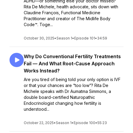
ADHD—or something else your doctor missed?
Rita De Michele, health advocate, sits down with
Claudine François, Functional Medicine
Practitioner and creator of The Midlife Body
Code™. Toge...
October 30, 2025
•
Season 1
•
Episode 101
•
34:59
Why Do Conventional Fertility Treatments
Fail — And What Root-Cause Approach
Works Instead?
Are you tired of being told your only option is IVF
or that your chances are “too low”? Rita De
Michele speaks with Dr Aumatma Simmons, a
double board-certified Naturopathic
Endocrinologist changing how fertility is
understood...
October 22, 2025
•
Season 1
•
Episode 100
•
55:23