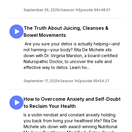
September 26, 2025
•
Season 1
•
Episode 96
•
48:01
The Truth About Juicing, Cleanses &
Bowel Movements
Are you sure your detox is actually helping—and
not harming—your body? Rita De Michele sits
down with Dr. Virginia Marston, a board-certified
Naturopathic Doctor, to uncover the safe and
effective way to detox. Learn ho...
September 17, 2025
•
Season 1
•
Episode 95
•
54:27
How to Overcome Anxiety and Self-Doubt
to Reclaim Your Health
Is a victim mindset and constant anxiety holding
you back from living your healthiest life? Rita De
Michele sits down with award-winning Nutritional