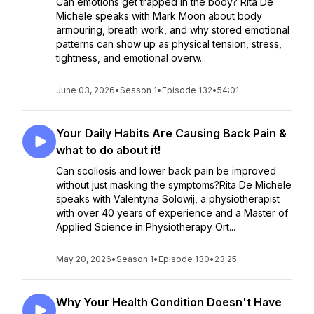
Can emotions get trapped in the body? Rita De
Michele speaks with Mark Moon about body
armouring, breath work, and why stored emotional
patterns can show up as physical tension, stress,
tightness, and emotional overw...
June 03, 2026
•
Season 1
•
Episode 132
•
54:01
Your Daily Habits Are Causing Back Pain &
what to do about it!
Can scoliosis and lower back pain be improved
without just masking the symptoms?Rita De Michele
speaks with Valentyna Solowij, a physiotherapist
with over 40 years of experience and a Master of
Applied Science in Physiotherapy Ort...
May 20, 2026
•
Season 1
•
Episode 130
•
23:25
Why Your Health Condition Doesn't Have