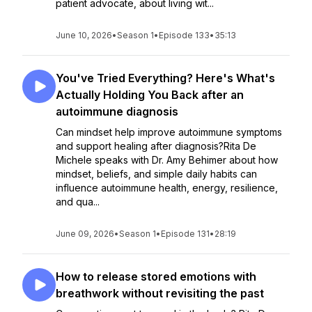
patient advocate, about living wit...
June 10, 2026
•
Season 1
•
Episode 133
•
35:13
You've Tried Everything? Here's What's
Actually Holding You Back after an
autoimmune diagnosis
Can mindset help improve autoimmune symptoms
and support healing after diagnosis?Rita De
Michele speaks with Dr. Amy Behimer about how
mindset, beliefs, and simple daily habits can
influence autoimmune health, energy, resilience,
and qua...
June 09, 2026
•
Season 1
•
Episode 131
•
28:19
How to release stored emotions with
breathwork without revisiting the past