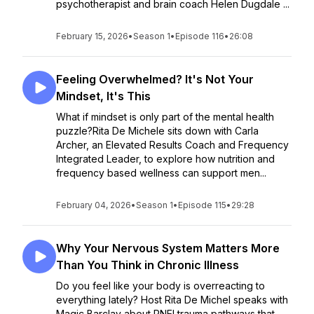
psychotherapist and brain coach Helen Dugdale ...
February 15, 2026
•
Season 1
•
Episode 116
•
26:08
Feeling Overwhelmed? It's Not Your
Mindset, It's This
What if mindset is only part of the mental health
puzzle?Rita De Michele sits down with Carla
Archer, an Elevated Results Coach and Frequency
Integrated Leader, to explore how nutrition and
frequency based wellness can support men...
February 04, 2026
•
Season 1
•
Episode 115
•
29:28
Why Your Nervous System Matters More
Than You Think in Chronic Illness
Do you feel like your body is overreacting to
everything lately? Host Rita De Michel speaks with
Magic Barclay about PNEI trauma pathways that