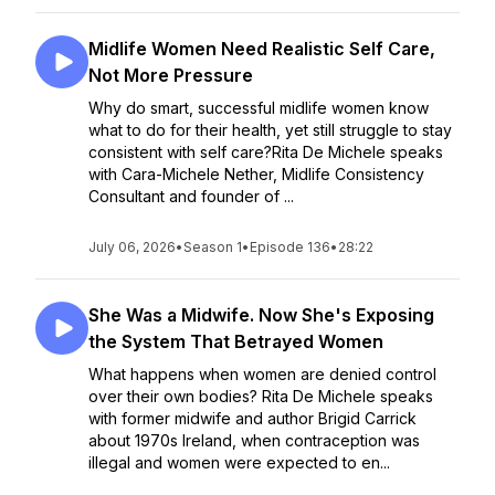
Midlife Women Need Realistic Self Care,
Not More Pressure
Why do smart, successful midlife women know
what to do for their health, yet still struggle to stay
consistent with self care?Rita De Michele speaks
with Cara-Michele Nether, Midlife Consistency
Consultant and founder of ...
July 06, 2026
•
Season 1
•
Episode 136
•
28:22
She Was a Midwife. Now She's Exposing
the System That Betrayed Women
What happens when women are denied control
over their own bodies? Rita De Michele speaks
with former midwife and author Brigid Carrick
about 1970s Ireland, when contraception was
illegal and women were expected to en...