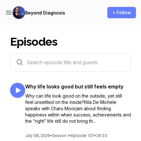
+ Follow
Beyond Diagnosis
Episodes
136 episodes
Why life looks good but still feels empty
Why can life look good on the outside, yet still
feel unsettled on the inside?Rita De Michele
speaks with Charu Moorjani about finding
happiness within when success, achievements and
the “right” life still do not bring th...
July 08, 2026
•
Season 1
•
Episode 137
•
29:33