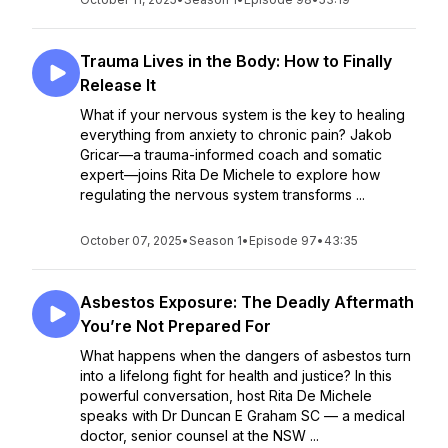
Trauma Lives in the Body: How to Finally
Release It
What if your nervous system is the key to healing
everything from anxiety to chronic pain? Jakob
Gricar—a trauma-informed coach and somatic
expert—joins Rita De Michele to explore how
regulating the nervous system transforms ...
October 07, 2025
•
Season 1
•
Episode 97
•
43:35
Asbestos Exposure: The Deadly Aftermath
You’re Not Prepared For
What happens when the dangers of asbestos turn
into a lifelong fight for health and justice? In this
powerful conversation, host Rita De Michele
speaks with Dr Duncan E Graham SC — a medical
doctor, senior counsel at the NSW ...