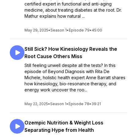
certified expert in functional and anti-aging
medicine, about treating diabetes at the root. Dr.
Mathur explains how natural ...
May 29, 2025
•
Season 1
•
Episode 79
•
45:00
Still Sick? How Kinesiology Reveals the
Root Cause Others Miss
Still feeling unwell despite all the tests? In this
episode of Beyond Diagnosis with Rita De
Michele, holistic health expert Anne Barratt shares
how kinesiology, bio-resonance therapy, and
energy work uncover the roo...
May 22, 2025
•
Season 1
•
Episode 78
•
39:21
Ozempic Nutrition & Weight Loss
Separating Hype from Health