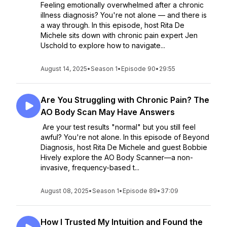
Feeling emotionally overwhelmed after a chronic
illness diagnosis? You're not alone — and there is
a way through. In this episode, host Rita De
Michele sits down with chronic pain expert Jen
Uschold to explore how to navigate...
August 14, 2025
•
Season 1
•
Episode 90
•
29:55
Are You Struggling with Chronic Pain? The
AO Body Scan May Have Answers
Are your test results "normal" but you still feel
awful? You're not alone. In this episode of Beyond
Diagnosis, host Rita De Michele and guest Bobbie
Hively explore the AO Body Scanner—a non-
invasive, frequency-based t...
August 08, 2025
•
Season 1
•
Episode 89
•
37:09
How I Trusted My Intuition and Found the