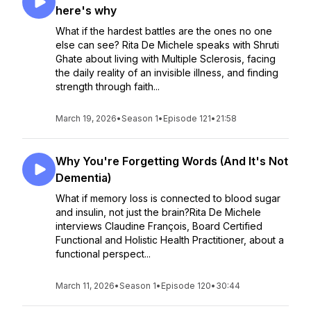
here's why
What if the hardest battles are the ones no one
else can see? Rita De Michele speaks with Shruti
Ghate about living with Multiple Sclerosis, facing
the daily reality of an invisible illness, and finding
strength through faith...
March 19, 2026
•
Season 1
•
Episode 121
•
21:58
Why You're Forgetting Words (And It's Not
Dementia)
What if memory loss is connected to blood sugar
and insulin, not just the brain?Rita De Michele
interviews Claudine François, Board Certified
Functional and Holistic Health Practitioner, about a
functional perspect...
March 11, 2026
•
Season 1
•
Episode 120
•
30:44