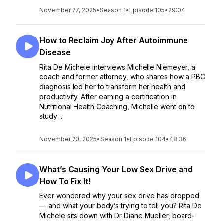
November 27, 2025
•
Season 1
•
Episode 105
•
29:04
How to Reclaim Joy After Autoimmune
Disease
Rita De Michele interviews Michelle Niemeyer, a
coach and former attorney, who shares how a PBC
diagnosis led her to transform her health and
productivity. After earning a certification in
Nutritional Health Coaching, Michelle went on to
study ...
November 20, 2025
•
Season 1
•
Episode 104
•
48:36
What’s Causing Your Low Sex Drive and
How To Fix It!
Ever wondered why your sex drive has dropped
— and what your body’s trying to tell you? Rita De
Michele sits down with Dr Diane Mueller, board-