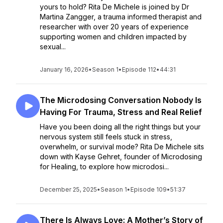
yours to hold? Rita De Michele is joined by Dr
Martina Zangger, a trauma informed therapist and
researcher with over 20 years of experience
supporting women and children impacted by
sexual...
January 16, 2026
•
Season 1
•
Episode 112
•
44:31
The Microdosing Conversation Nobody Is
Having For Trauma, Stress and Real Relief
Have you been doing all the right things but your
nervous system still feels stuck in stress,
overwhelm, or survival mode? Rita De Michele sits
down with Kayse Gehret, founder of Microdosing
for Healing, to explore how microdosi...
December 25, 2025
•
Season 1
•
Episode 109
•
51:37
There Is Always Love: A Mother’s Story of