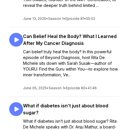
reveal the deeper truth behind limited ...
June 13, 2025
•
Season 1
•
Episode 81
•
55:02
Can Belief Heal the Body? What I Learned
After My Cancer Diagnosis
Can belief truly heal the body? In this powerful
episode of Beyond Diagnosis, host Rita De
Michele sits down with Sarah Susak—author of
YOURU: Find the Guru within You—to explore how
inner transformation, Ve...
June 05, 2025
•
Season 1
•
Episode 80
•
41:46
What if diabetes isn’t just about blood
sugar?
What if diabetes isn’t just about blood sugar? Rita
De Michele speaks with Dr. Anju Mathur, a board-