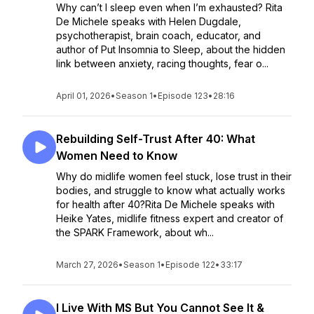
Why can’t I sleep even when I’m exhausted? Rita
De Michele speaks with Helen Dugdale,
psychotherapist, brain coach, educator, and
author of Put Insomnia to Sleep, about the hidden
link between anxiety, racing thoughts, fear o...
April 01, 2026
•
Season 1
•
Episode 123
•
28:16
Rebuilding Self-Trust After 40: What
Women Need to Know
Why do midlife women feel stuck, lose trust in their
bodies, and struggle to know what actually works
for health after 40?Rita De Michele speaks with
Heike Yates, midlife fitness expert and creator of
the SPARK Framework, about wh...
March 27, 2026
•
Season 1
•
Episode 122
•
33:17
I Live With MS But You Cannot See It &